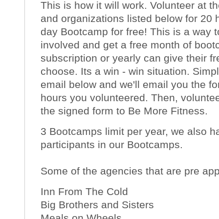
This is how it will work. Volunteer at 
and organizations listed below for 20 
day Bootcamp for free! This is a way 
involved and get a free month of boot
subscription or yearly can give their
choose. Its a win - win situation. Sim
email below and we'll email you the fo
hours you volunteered. Then, volunte
the signed form to Be More Fitness.
3 Bootcamps limit per year, we also ha
participants in our Bootcamps.
Some of the agencies that are pre ap
Inn From The Cold
Big Brothers and Sisters
Meals on Wheels