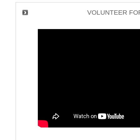
VOLUNTEER FOR