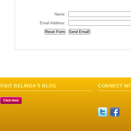
Name:
Email Address:
VISIT BELINDA'S BLOG
CONNECT WI
Click Here