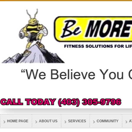
HOME PAGE
ABOUT US
SERVICES
COMMUNITY
A