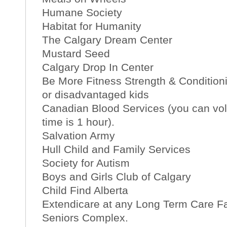
Humane Society
Habitat for Humanity
The Calgary Dream Center
Mustard Seed
Calgary Drop In Center
Be More Fitness Strength & Conditioni
or disadvantaged kids
Canadian Blood Services (you can vol
time is 1 hour).
Salvation Army
Hull Child and Family Services
Society for Autism
Boys and Girls Club of Calgary
Child Find Alberta
Extendicare at any Long Term Care Fa
Seniors Complex.